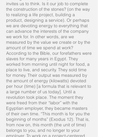
invites us to think. Is it our job to complete
the construction of the stones? (on the way
to realizing a life project, building a
product, designing a service). Or perhaps
we are devoting energy to everything that
can advance the interests of the company
we work for. In other words, are we
measured by the value we create or by the
amount of time we spend at work?
According to the Bible, our forefathers were
slaves for many years in Egypt. They
worked from morning until night for food, a
place to live, and security. They sold time
for money. Their output was measured by
the amount of energy (kilowatts) devoted
per hour (time) [a formula that is relevant to
a large number of us today]. Until a
revolution took place. The moment they
were freed from their “labor” with the
Egyptian employer, they became masters
of their own time. “This month is for you the
beginning of months” (Exodus 12). That is,
from now on, this month (the unit of time)
belongs to you, and no longer to your
employer. To work on a project-centered