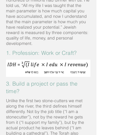
hundreds of millions had dinner with us. He
told us, “All my life I was taught that the
main parameter is how much capital you
have accumulated, and now I understand
that the main parameter is how much you
have realized your potential.” Jewish
reward is measured by three components:
quality of life, money, and personal
development.
1. Profession: Work or Craft?
3. Build a project or pass the
time?
Unlike the first two stone-cutters we met
along the river, the third defines himself
differently. Not by the job title (“I am a
stonecutter”), not by the reward he gets
from it (“I support my family”), but by the
actual product he leaves behind (“I am
building a cathedral”). The Torah also