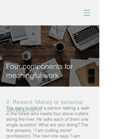
Four components for
meaningful work
2. Reward: Money or personal
The story is told of a person talking a walk
development?
in the forest who meets four stone-cutters
along the river. He asks each of them one
single question: What are you doing? The
first answers, “I am cutting stone”
(profession). The next one says “I am