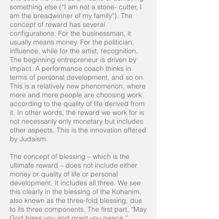
something else (“I am not a stone- cutter, I
am the breadwinner of my family”). The
concept of reward has several
configurations. For the businessman, it
usually means money. For the politician,
influence, while for the artist, recognition.
The beginning entrepreneur is driven by
impact. A performance coach thinks in
terms of personal development, and so on.
This is a relatively new phenomenon, where
more and more people are choosing work
according to the quality of life derived from
it. In other words, the reward we work for is
not necessarily only monetary but includes
other aspects. This is the innovation offered
by Judaism.
The concept of blessing – which is the
ultimate reward – does not include either
money or quality of life or personal
development. It includes all three. We see
this clearly in the blessing of the Kohanim,
also known as the three-fold blessing, due
to its three components. The first part, “May
God bless you and grant you peace,”