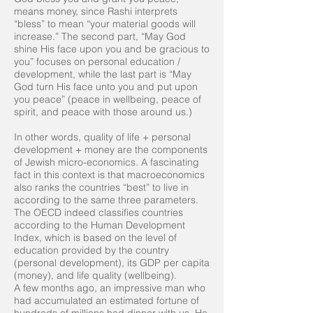
means money, since Rashi interprets
“bless” to mean “your material goods will
increase.” The second part, “May God
shine His face upon you and be gracious to
you” focuses on personal education /
development, while the last part is “May
God turn His face unto you and put upon
you peace” (peace in wellbeing, peace of
spirit, and peace with those around us.)
In other words, quality of life + personal
development + money are the components
of Jewish micro-economics. A fascinating
fact in this context is that macroeconomics
also ranks the countries “best” to live in
according to the same three parameters.
The OECD indeed classifies countries
according to the Human Development
Index, which is based on the level of
education provided by the country
(personal development), its GDP per capita
(money), and life quality (wellbeing).
A few months ago, an impressive man who
had accumulated an estimated fortune of