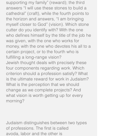
supporting my family” (reward); the third
answers “I will use these stones to build a
cathedral” (craft), while the fourth points to
the horizon and answers, “I am bringing
myself closer to God” (vision). Which stone
cutter do you identify with? With the one
who defines himself by the title of the job he
was given, with the one who works for
money, with the one who devotes his all to a
certain project, or to the fourth who is
fulfilling a long-range vision?
Jewish thought deals with precisely these
four components regarding work. Which
criterion should a profession satisfy? What
is the ultimate reward for work in Judaism?
What is the perception that we should
change as we complete projects? And
what vision is worth getting up for every
morning?
Judaism distinguishes between two types
of professions. The first is called
avoda, labor and the other is