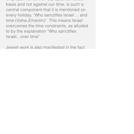
basis and not against our time, is such a
central component that it is mentioned on
every holiday. “Who sanctifies Israel ... and
time (Veha-Zmanim)”. This means Israel
overcomes the time constraints, as alluded
to by the explanation “Who sanctifies
Israel…over time”
Jewish work is also manifested in the fact
that the Jewish people are given the
potential to control time, and not be a slave
to time. For the employers amongst us –
employers have the following obligation:
Every task we place in the hands of others
should be measurable. Prepare X slides
(for a particular presentation), develop X
functions (for a technological product),
produce X words of content (for building
marketing materials), etc. This is what we
learn from the story of the employer who
was found blameworthy for telling his slave
to dig until he returned. The Gemara says
“Terrible! He should have told him to dig a
hole one meter deep.” A clear measure,
depending on the product rather than how