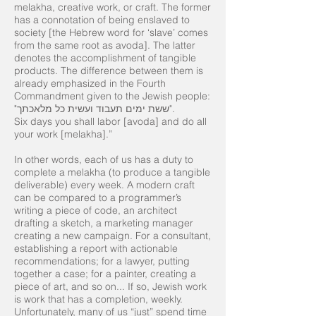
melakha, creative work, or craft. The former
has a connotation of being enslaved to
society [the Hebrew word for ‘slave’ comes
from the same root as avoda]. The latter
denotes the accomplishment of tangible
products. The difference between them is
already emphasized in the Fourth
Commandment given to the Jewish people:
"ששת ימים תעבוד ועשית כל מלאכתך".
Six days you shall labor [avoda] and do all
your work [melakha].”
In other words, each of us has a duty to
complete a melakha (to produce a tangible
deliverable) every week. A modern craft
can be compared to a programmer’s
writing a piece of code, an architect
drafting a sketch, a marketing manager
creating a new campaign. For a consultant,
establishing a report with actionable
recommendations; for a lawyer, putting
together a case; for a painter, creating a
piece of art, and so on... If so, Jewish work
is work that has a completion, weekly.
Unfortunately, many of us “just” spend time