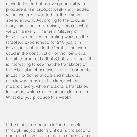
at work. Instead of realizing our ability to
produce a real product weekly with added
value, we are rewarded for the time we
spend at work. According to the Exodus
story, this situation precisely denotes what
we call ‘slavery’. The term “slavery of
Egypt” symbolizes frustrating work, as the
Israelites experienced for 210 years in
Egypt, in contrast to the “crafts” that were
used in the construction of the Temple, a
tangible product built of 3,000 years ago. It
is interesting to see that the translators of
the Bible also chose two different concepts
in Latin to define avoda and melakha:
avoda was translated as labor, which
means slavery, while melakha is translated
into opus, which means an artistic creation.
What did you produce this week?
If the first stone-cutter defined himself
through his job title in LinkedIn, the second
one sees his work as a means of achieving