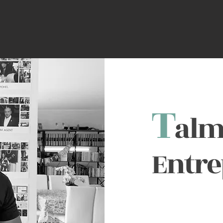
T
alm
Entr