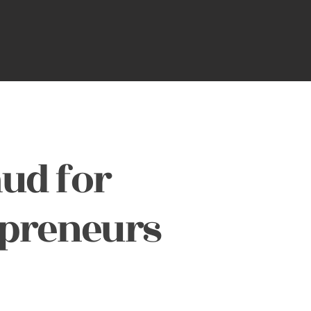
ud for
epreneurs