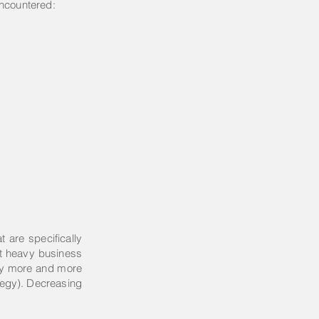
encountered:
t are specifically
ant heavy business
why more and more
ategy). Decreasing