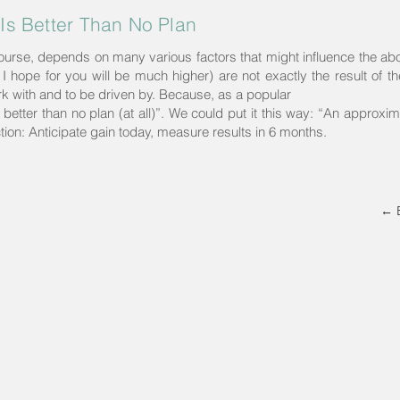
Is Better Than No Plan
course, depends on many various factors that might influence the ab
 I hope for you will be much higher) are not exactly the result of the
ork with and to be driven by. Because, as a popular
etter than no plan (at all)”. We could put it this way: “An approxima
tion: Anticipate gain today, measure results in 6 months.
← 