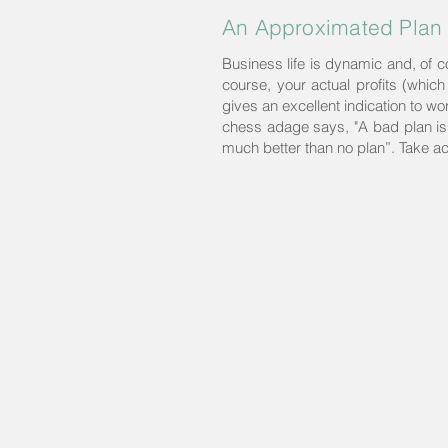
An Approximated Plan 
Business life is dynamic and, of 
course, your actual profits (which
gives an excellent indication to w
chess adage says, "A bad plan is b
much better than no plan”. Take ac