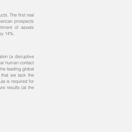
ts. The first real
merican prospects
rtment of assets
 by 14%.
tion (a disruptive
ular human contact
the leading global
that we lack the
la is required for
re results (at the