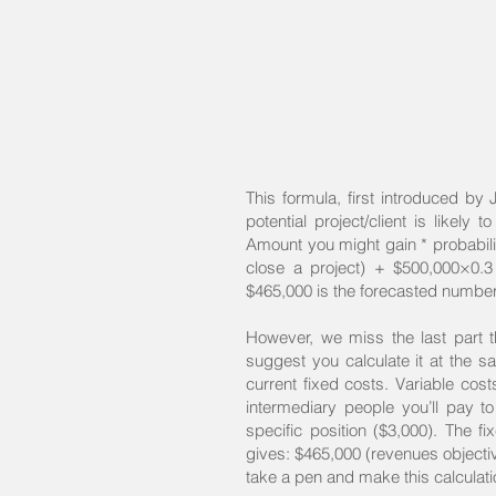
This formula, first introduced by
potential project/client is likely 
Amount you might gain * probabilit
close a project) + $500,000×0.3
$465,000 is the forecasted number t
However, we miss the last part th
suggest you calculate it at the sa
current fixed costs. Variable cost
intermediary people you’ll pay to
specific position ($3,000). The fi
gives: $465,000 (revenues object
take a pen and make this calculatio