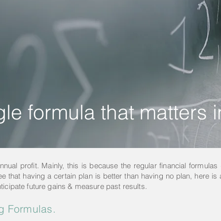
le formula that matters 
ual profit. Mainly, this is because the regular financial formulas 
ee that having a certain plan is better than having no plan, here is a
ticipate future gains & measure past results.
g Formulas.