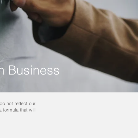
in Business
do not reflect our
 formula that will