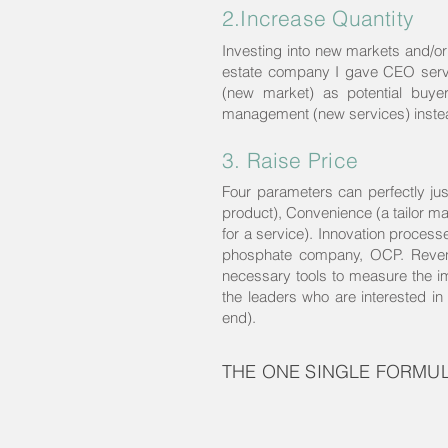
2.Increase Quantity
Investing into new markets and/or 
estate company I gave CEO servic
(new market) as potential buye
management (new services) instead
3. Raise Price
Four parameters can perfectly jus
product), Convenience (a tailor ma
for a service). Innovation processe
phosphate company, OCP. Revenu
necessary tools to measure the imp
the leaders who are interested in 
end).
THE ONE SINGLE FORMU