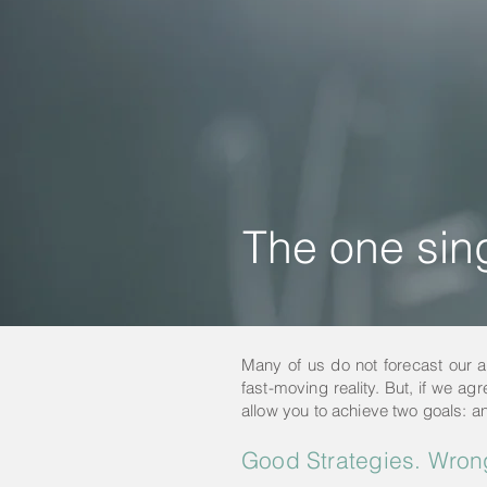
The one sing
Many of us do not forecast our ann
fast-moving reality. But, if we agr
allow you to achieve two goals: an
Good Strategies. Wron