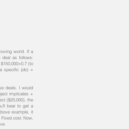
moving world. If a
e deal as follows:
: $150,000×0.7 (to
a specific job) =
ose deals. I would
oject implicates +
ect ($20,000), the
u’ll bear to get a
 above example, it
 Fixed cost. Now,
ive.