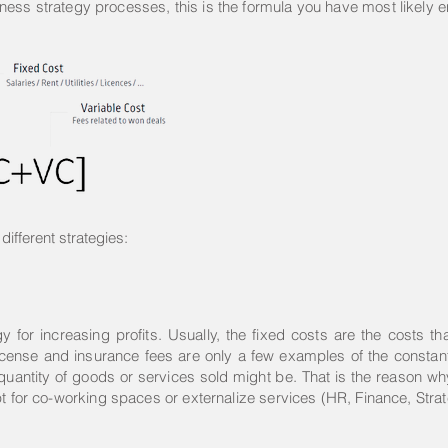
ness strategy processes, this is the formula you have most likely 
different strategies:
for increasing profits. Usually, the fixed costs are the costs tha
es, license and insurance fees are only a few examples of the const
 quantity of goods or services sold might be. That is the reason 
pt for co-working spaces or externalize services (HR, Finance, Str