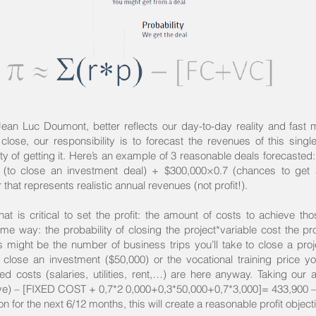
 Jean Luc Doumont, better reflects our day-to-day reality and fast 
to close, our responsibility is to forecast the revenues of this singl
y of getting it. Here’s an example of 3 reasonable deals forecasted
 (to close an investment deal) + $300,000×0.7 (chances to get 
hat represents realistic annual revenues (not profit!).
at is critical to set the profit: the amount of costs to achieve th
me way: the probability of closing the project*variable cost the pr
s might be the number of business trips you’ll take to close a proj
 close an investment ($50,000) or the vocational training price yo
xed costs (salaries, utilities, rent,…) are here anyway. Taking our
ive) – [FIXED COST + 0,7*2 0,000+0,3*50,000+0,7*3,000]= 433,900 –
n for the next 6/12 months, this will create a reasonable profit object