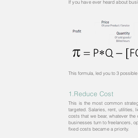
If you have ever heard about busi
This formula, led you to 3 possible 
1.Reduce Cost
This is the most common strategy 
targeted. Salaries, rent, utiliti
costs that we bear, whatever the
businesses turn to freelancers, o
fixed costs became a priority.