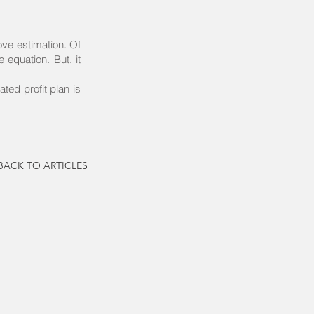
ove estimation. Of
 equation. But, it
ted profit plan is
BACK TO ARTICLES