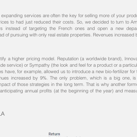
expanding services are often the key for selling more of your produc
es to had just reduced their costs. So, we decided to turn to A
rs instead of targeting the French ones and open a new depa
 of pursuing with only real estate properties. Revenues increased
tify a higher pricing model. Reputation (a worldwide brand), Innova
de service) or Sympathy (the look and feel for a product or a partic
s have, for example, allowed us to introduce a new bio-fertilizer for 
es increased by 9%. The only problem, which is a big one, is 
act of those strategies in the long term. That is why another formu
anticipating annual profits (at the beginning of the year) and measu
LA