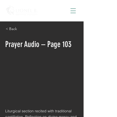
< Back
Prayer Audio – Page 103
Liturgical section recited with traditional
cantillation. Reflection on divine mercy and