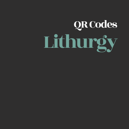
QR Codes
Lithurgy