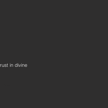
rust in divine
Next