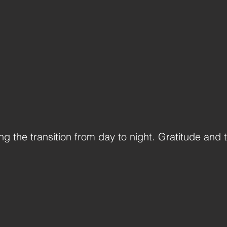
g the transition from day to night. Gratitude and t