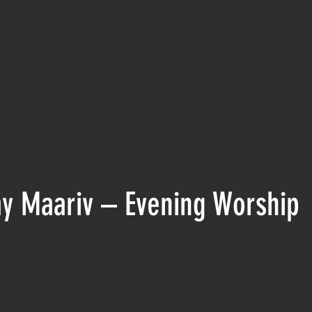
y Maariv – Evening Worship