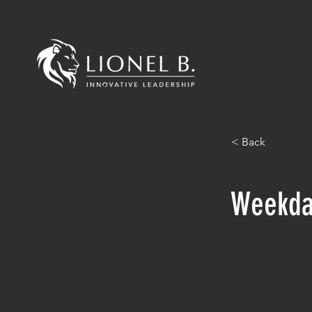
< Back
Weekda