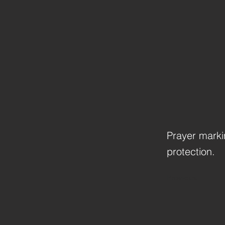
Prayer markin
protection.
Previous