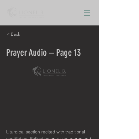
< Back
Prayer Audio – Page 13
Liturgical section recited with traditional
cantillation. Reflection on divine mercy and