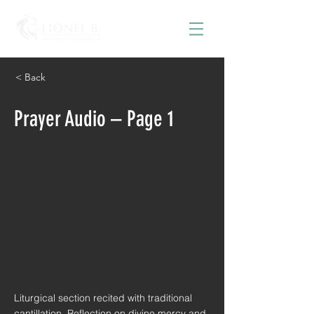
< Back
Prayer Audio – Page 1
Liturgical section recited with traditional
cantillation. Reflection on divine mercy and