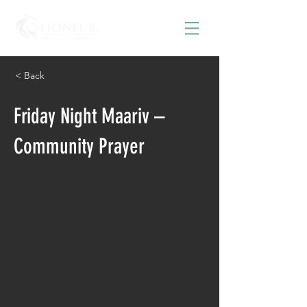
< Back
Friday Night Maariv –
Community Prayer