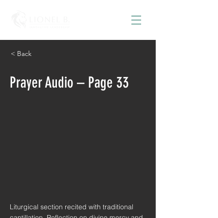
< Back
Prayer Audio – Page 33
Liturgical section recited with traditional
cantillation. Reflection on divine mercy and