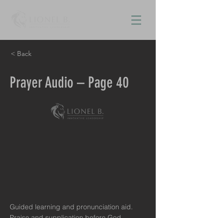
< Back
Prayer Audio – Page 40
Guided learning and pronunciation aid.
Praise and supplication before God.