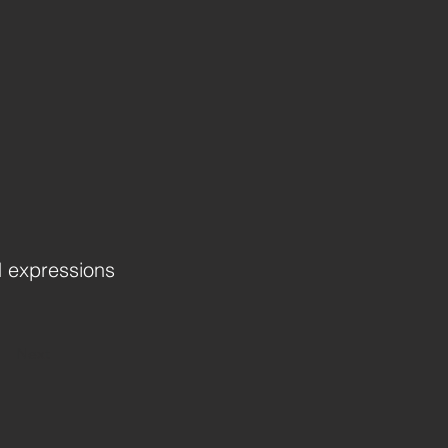
d expressions
Next