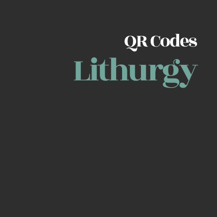
QR Codes
Lithurgy