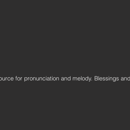
ource for pronunciation and melody. Blessings an