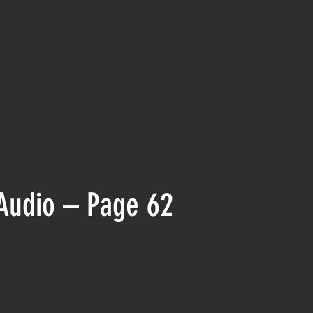
Audio – Page 62