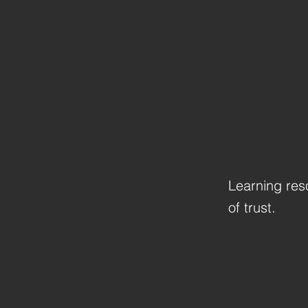
Learning res
of trust.
Previous