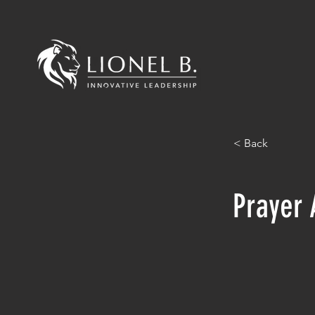
< Back
Prayer 