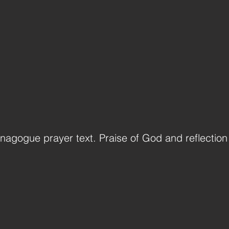
ynagogue prayer text. Praise of God and reflection