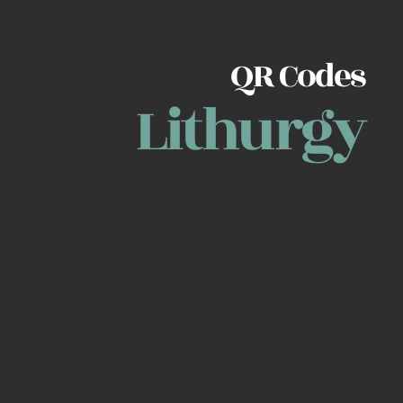
QR Codes
Lithurgy