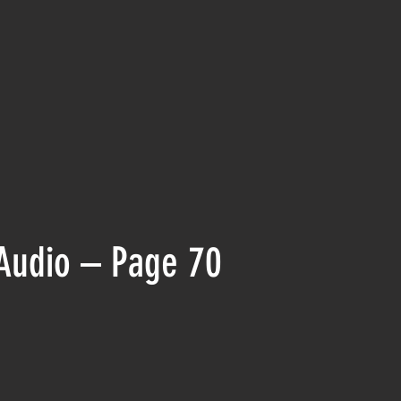
Audio – Page 70