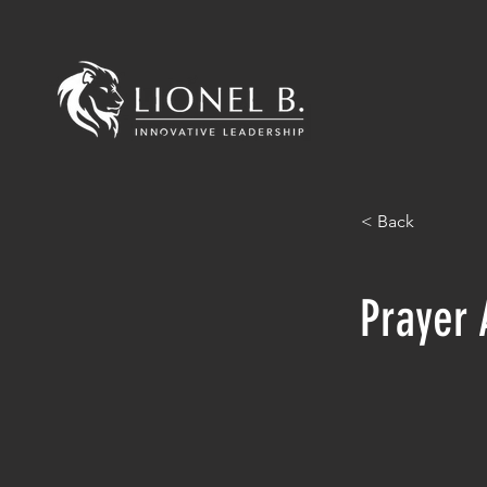
< Back
Prayer 