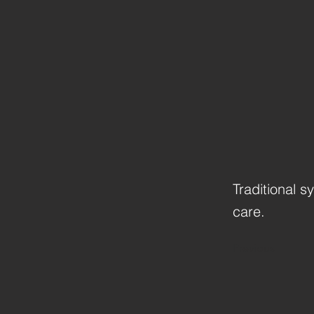
Traditional s
care.
Previous