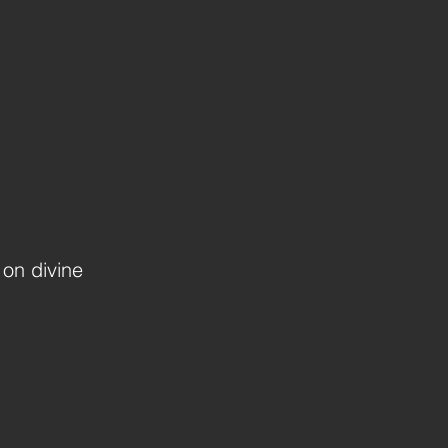
 on divine
Next