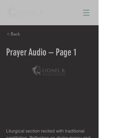
< Back
Prayer Audio – Page 1
Liturgical section recited with traditional
cantillation. Reflection on divine mercy and