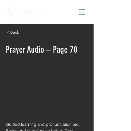
< Back
Prayer Audio – Page 70
Guided learning and pronunciation aid.
Praise and supplication before God.