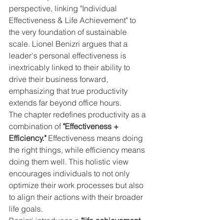
perspective, linking "Individual 
Effectiveness & Life Achievement" to 
the very foundation of sustainable 
scale. Lionel Benizri argues that a 
leader's personal effectiveness is 
inextricably linked to their ability to 
drive their business forward, 
emphasizing that true productivity 
extends far beyond office hours.
The chapter redefines productivity as a 
combination of 
"Effectiveness + 
Efficiency."
 Effectiveness means doing 
the right things, while efficiency means 
doing them well. This holistic view 
encourages individuals to not only 
optimize their work processes but also 
to align their actions with their broader 
life goals.