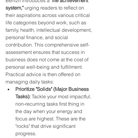
Benizri introduces a 
"life achievement 
system,"
 urging readers to reflect on 
their aspirations across various critical 
life categories beyond work, such as 
family, health, intellectual development, 
personal finance, and social 
contribution. This comprehensive self-
assessment ensures that success in 
business does not come at the cost of 
personal well-being and fulfillment.
Practical advice is then offered on 
managing daily tasks:
Prioritize "Solids" (Major Business 
Tasks):
 Tackle your most impactful, 
non-recurring tasks first thing in 
the day when your energy and 
focus are highest. These are the 
"rocks" that drive significant 
progress.