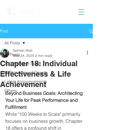
Post
All Posts
Salman Wali
All Posts
May 24, 2025
2 min read
Chapter 18: Individual
100 Weeks to Scale
Effectiveness & Life
52 Principles of Growth
Latest Announcements
Achievement
Others
Beyond Business Goals: Architecting 
Your Life for Peak Performance and 
Fulfillment
While "100 Weeks to Scale" primarily 
focuses on business growth, Chapter 
18 offers a profound shift in 