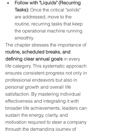
Follow with "Liquids" (Recurring 
Tasks):
 Once the critical "solids" 
are addressed, move to the 
routine, recurring tasks that keep 
the operational machine running 
smoothly.
The chapter stresses the importance of 
routine, scheduled breaks, and 
defining clear annual goals
 in every 
life category. This systematic approach 
ensures consistent progress not only in 
professional endeavors but also in 
personal growth and overall life 
satisfaction. By mastering individual 
effectiveness and integrating it with 
broader life achievements, leaders can 
sustain the energy, clarity, and 
motivation required to steer a company 
through the demanding journey of 