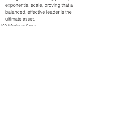
exponential scale, proving that a 
balanced, effective leader is the 
ultimate asset.
100 Weeks to Scale
See All
Recent Posts