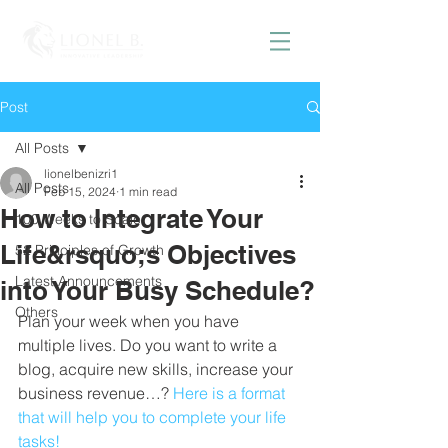
Post
All Posts
lionelbenizri1
All Posts
Feb 15, 2024
1 min read
How to Integrate Your
100 Weeks to Scale
Life&rsquo;s Objectives
52 Principles of Growth
Latest Announcements
into Your Busy Schedule?
Others
Plan your week when you have 
multiple lives. Do you want to write a 
blog, acquire new skills, increase your 
business revenue…? 
Here is a format 
that will help you to complete your life 
tasks!