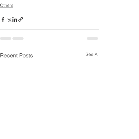
Others
See All
Recent Posts