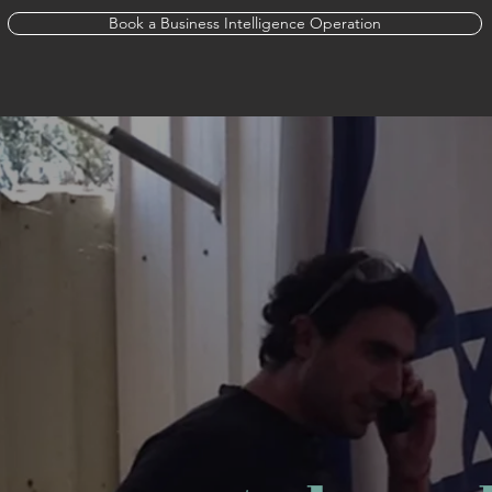
Book a Business Intelligence Operation