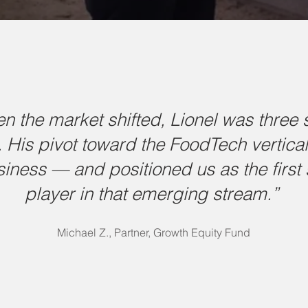
n the market shifted, Lionel was three 
 His pivot toward the FoodTech vertica
siness — and positioned us as the first 
player in that emerging stream.”
Michael Z., Partner, Growth Equity Fund