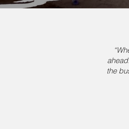
“Whe
ahead.
the bu