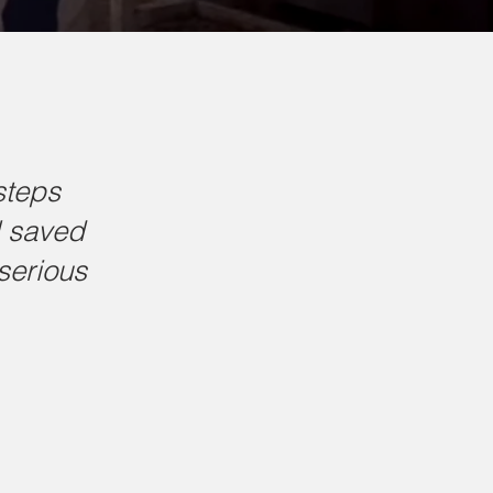
steps
l saved
serious