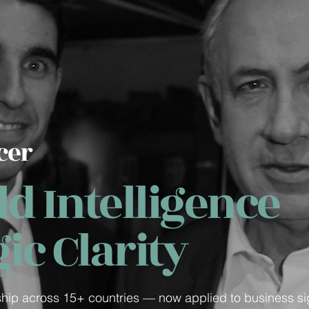
cer
d Intelligence
gic Clarity
ship across 15+ countries — now applied to business si