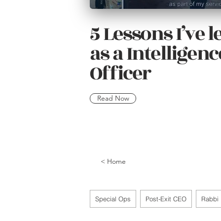
5 Lessons I’ve 
as a Intelligenc
Officer
Read Now
< Home
Special Ops
Post-Exit CEO
Rabbi