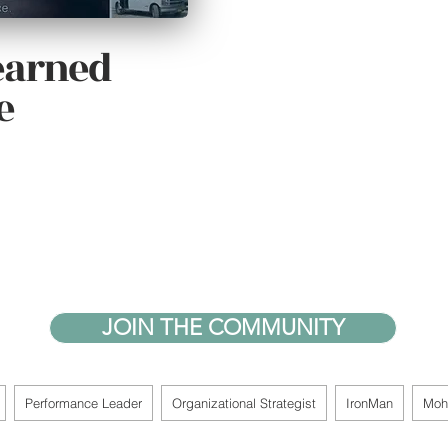
learned
e
JOIN THE COMMUNITY
Performance Leader
Organizational Strategist
IronMan
Moh