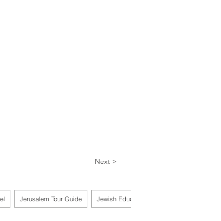
Next >
el
Jerusalem Tour Guide
Jewish Educator
Scribe & Torah Reade