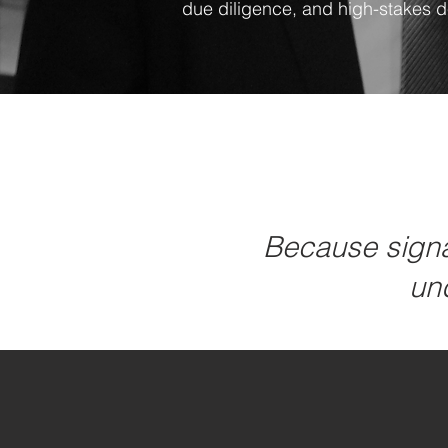
due diligence, and high-stakes 
Because signal
und