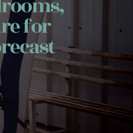
drooms,
re for
recast