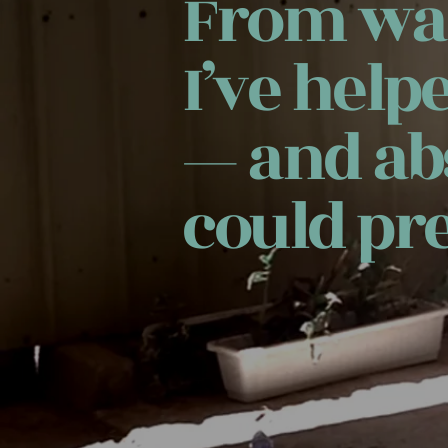
From war
I’ve help
— and ab
could pre