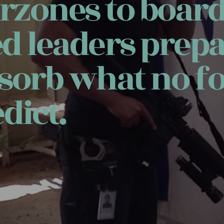
zones to boar
ed leaders prepa
sorb what no fo
dict.