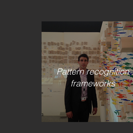
Pattern recognition
frameworks