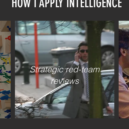
HOW I APPLY INTELLIGENCE
WHY I S
Strategic red-team
reviews