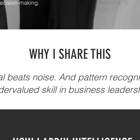
decision-making.
WHY I SHARE THIS
 beats noise. And pattern recognit
ervalued skill in business leaders