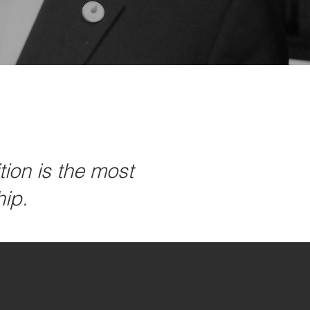
ion is the most
hip.