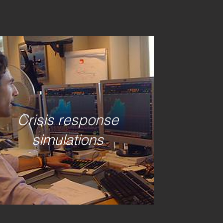
HARE THIS
Crisis response
simulations