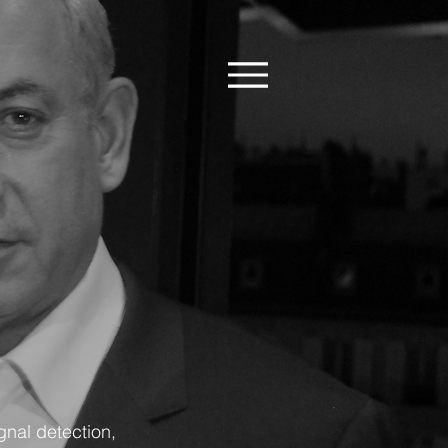
gnal detection,