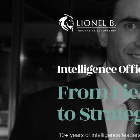
Intelligence Offi
From Fiel
to Strate
10+ years of intelligence leader